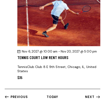
Nov 6, 2027 @ 10:00 am
-
Nov 20, 2027 @ 5:00 pm
TENNIS COURT LOW RENT HOURS
TennisClub Club
8 E 9th Street, Chicago, IL, United
States
$35
PREVIOUS
TODAY
NEXT
EVENTS
EVENTS