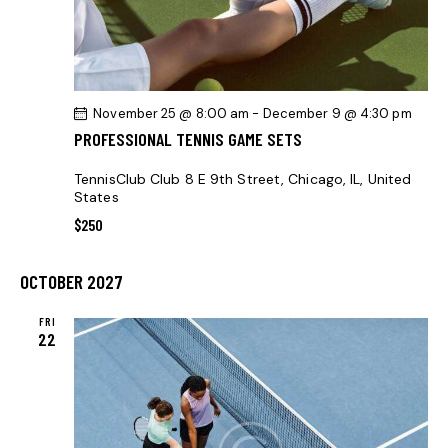
H
V
A
I
G
N
A
D
November 25 @ 8:00 am
-
December 9 @ 4:30 pm
T
V
PROFESSIONAL TENNIS GAME SETS
I
I
O
E
TennisClub Club
8 E 9th Street, Chicago, IL, United
N
States
W
$250
S
N
OCTOBER 2027
A
V
FRI
22
I
G
A
T