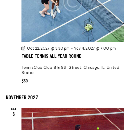
I
O
N
Oct 22, 2027 @ 3:30 pm
-
Nov 4, 2027 @ 7:00 pm
TABLE TENNIS ALL YEAR ROUND
TennisClub Club
8 E 9th Street, Chicago, IL, United
States
$69
NOVEMBER 2027
SAT
6