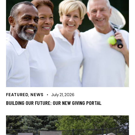
FEATURED
,
NEWS
July 21, 2026
BUILDING OUR FUTURE: OUR NEW GIVING PORTAL