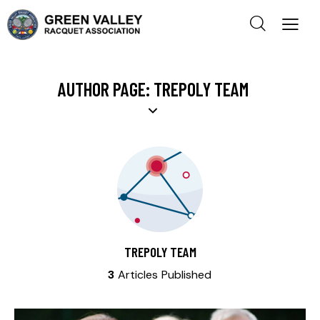
AUTHOR PAGE: TREPOLY TEAM
TREPOLY TEAM
3
Articles Published