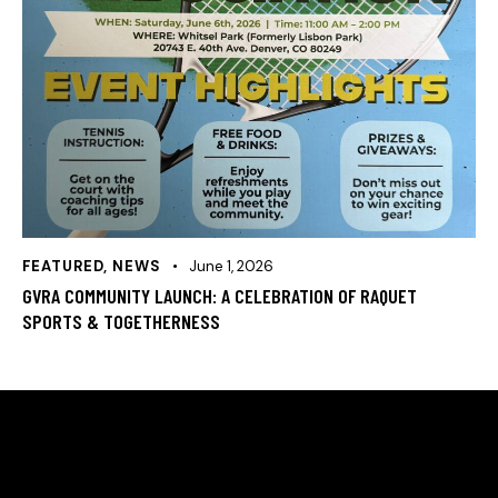
FEATURED
,
NEWS
June 1, 2026
GVRA COMMUNITY LAUNCH: A CELEBRATION OF RAQUET
SPORTS & TOGETHERNESS
HELLO, WE ARE THE GREEN VALLEY RACQUET
ASSOCIATION