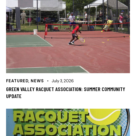
FEATURED
,
NEWS
July 3, 2026
GREEN VALLEY RACQUET ASSOCIATION: SUMMER COMMUNITY
UPDATE