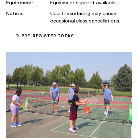
Equipment:
Equipment support available
Notice:
Court resurfacing may cause
occasional class cancellations.
PRE-REGISTER TODAY!