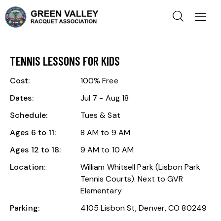
TENNIS LESSONS FOR KIDS
Cost:
100% Free
Dates:
Jul 7 - Aug 18
Schedule:
Tues & Sat
Ages 6 to 11:
8 AM to 9 AM
Ages 12 to 18:
9 AM to 10 AM
Location:
William Whitsell Park (Lisbon Park
Tennis Courts). Next to GVR
Elementary
Parking:
4105 Lisbon St, Denver, CO 80249