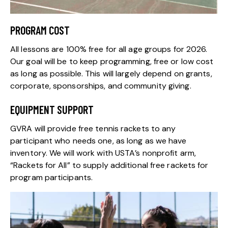
PROGRAM COST
All lessons are 100% free for all age groups for 2026.
Our goal will be to keep programming, free or low cost
as long as possible. This will largely depend on grants,
corporate, sponsorships, and community giving.
EQUIPMENT SUPPORT
GVRA will provide free tennis rackets to any
participant who needs one, as long as we have
inventory. We will work with USTA’s nonprofit arm,
“Rackets for All” to supply additional free rackets for
program participants.