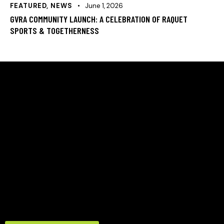
FEATURED
,
NEWS
June 1, 2026
GVRA COMMUNITY LAUNCH: A CELEBRATION OF RAQUET
SPORTS & TOGETHERNESS
HELLO, WE ARE THE GREEN VALLEY RACQUET
ASSOCIATION
A community‑led nonprofit in Denver’s Green Valley
Ranch focused on expanding access to tennis and
racquet sports. Formed in 2024 to meet growing
neighborhood demand, GVRA revitalizes local courts,
provides certified coaching, and builds programs that
strengthen youth development, adult play, and
community connection.