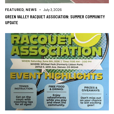
FEATURED
,
NEWS
July 3, 2026
GREEN VALLEY RACQUET ASSOCIATION: SUMMER COMMUNITY
UPDATE