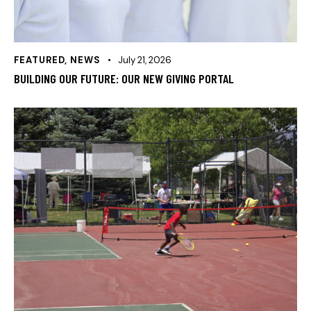
FEATURED
,
NEWS
July 21, 2026
BUILDING OUR FUTURE: OUR NEW GIVING PORTAL