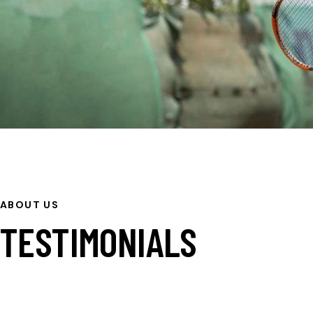
ABOUT US
TESTIMONIALS