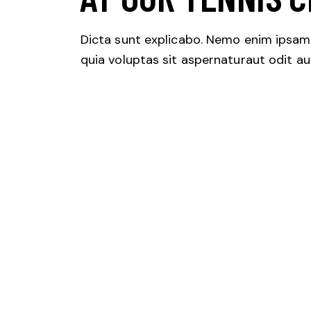
Dicta sunt explicabo. Nemo enim ipsa
quia voluptas sit aspernaturaut odit aut