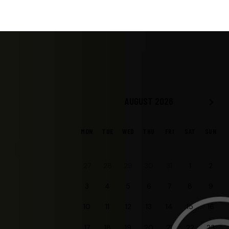
AUGUST 2026
MON
TUE
WED
THU
FRI
SAT
SUN
30
27
28
29
31
1
2
3
4
5
6
7
8
9
10
11
12
13
14
15
16
20
17
18
19
21
22
23