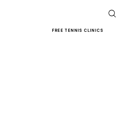
FREE TENNIS CLINICS