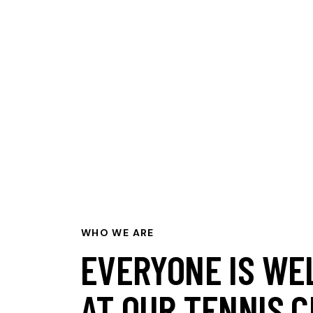
WHO WE ARE
EVERYONE IS WE
AT OUR TENNIS C