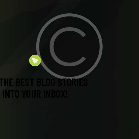
THE BEST BLOG STORIES
INTO YOUR INBOX!