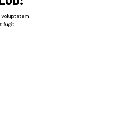
m voluptatem
 fugit.