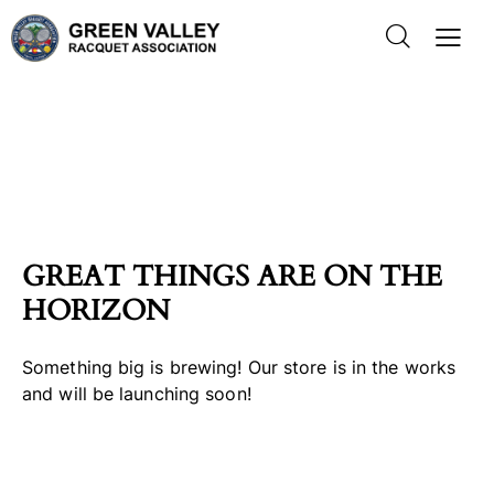
GREAT THINGS ARE ON THE
HORIZON
Something big is brewing! Our store is in the works
and will be launching soon!