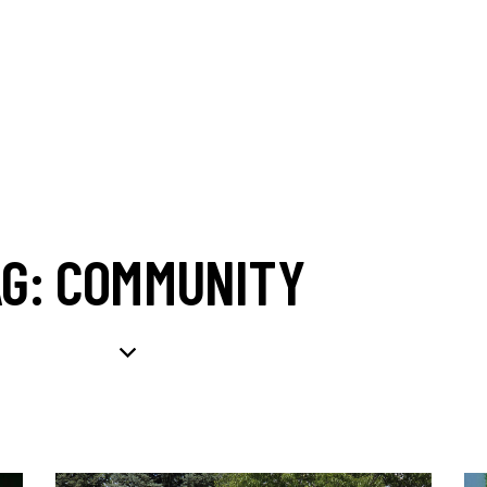
AG: COMMUNITY