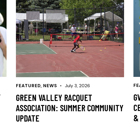
FE
FEATURED
,
NEWS
July 3, 2026
W
G
GREEN VALLEY RACQUET
C
ASSOCIATION: SUMMER COMMUNITY
&
UPDATE