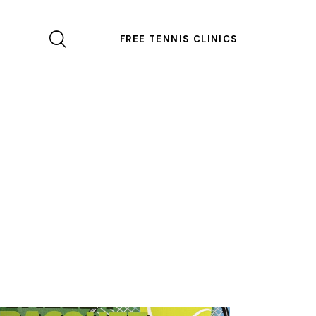
FREE TENNIS CLINICS