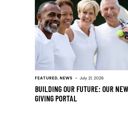
FEATURED
,
NEWS
July 21, 2026
BUILDING OUR FUTURE: OUR NE
GIVING PORTAL