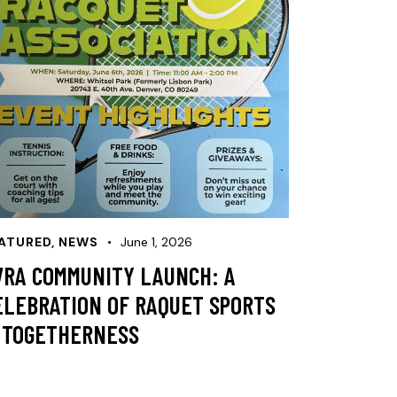
ATURED
,
NEWS
June 1, 2026
VRA COMMUNITY LAUNCH: A
ELEBRATION OF RAQUET SPORTS
 TOGETHERNESS