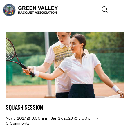
SQUASH SESSION
Nov 3, 2027 @ 8:00 am
-
Jan 27, 2028 @ 5:00 pm
0
Comments