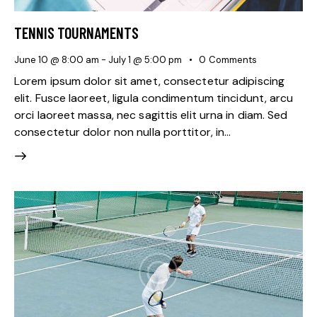
TENNIS TOURNAMENTS
June 10 @ 8:00 am
-
July 1 @ 5:00 pm
0
Comments
Lorem ipsum dolor sit amet, consectetur adipiscing
elit. Fusce laoreet, ligula condimentum tincidunt, arcu
orci laoreet massa, nec sagittis elit urna in diam. Sed
consectetur dolor non nulla porttitor, in…