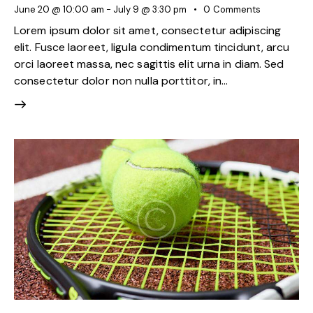
June 20 @ 10:00 am
-
July 9 @ 3:30 pm
0
Comments
Lorem ipsum dolor sit amet, consectetur adipiscing
elit. Fusce laoreet, ligula condimentum tincidunt, arcu
orci laoreet massa, nec sagittis elit urna in diam. Sed
consectetur dolor non nulla porttitor, in…