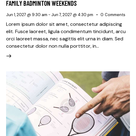
FAMILY BADMINTON WEEKENDS
Jun 1, 2027 @ 9:30 am
-
Jun 7, 2027 @ 4:30 pm
0
Comments
Lorem ipsum dolor sit amet, consectetur adipiscing
elit. Fusce laoreet, ligula condimentum tincidunt, arcu
orci laoreet massa, nec sagittis elit urna in diam. Sed
consectetur dolor non nulla porttitor, in…