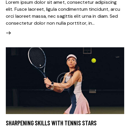
Lorem ipsum dolor sit amet, consectetur adipiscing
elit. Fusce laoreet, ligula condimentum tincidunt, arcu
orci laoreet massa, nec sagittis elit urna in diam. Sed
consectetur dolor non nulla porttitor, in…
SHARPENING SKILLS WITH TENNIS STARS