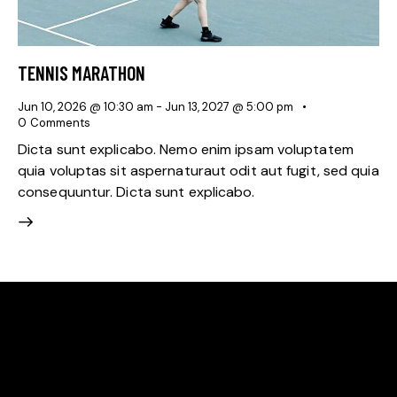
TENNIS MARATHON
Jun 10, 2026 @ 10:30 am
-
Jun 13, 2027 @ 5:00 pm
0
Comments
Dicta sunt explicabo. Nemo enim ipsam voluptatem
quia voluptas sit aspernaturaut odit aut fugit, sed quia
consequuntur. Dicta sunt explicabo.
HELLO, WE ARE THE GREEN VALLEY RACQUET
ASSOCIATION
A community‑led nonprofit in Denver’s Green Valley