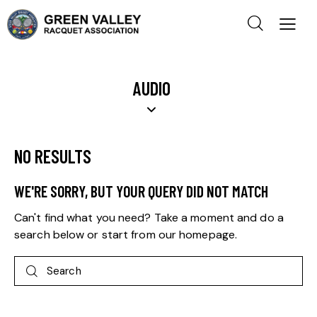
AUDIO
NO RESULTS
WE'RE SORRY, BUT YOUR QUERY DID NOT MATCH
Can't find what you need? Take a moment and do a
search below or start from
our homepage
.