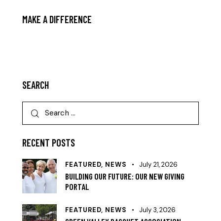
MAKE A DIFFERENCE
MAKE A DONATION!
SEARCH
RECENT POSTS
FEATURED,
NEWS
July 21, 2026
BUILDING OUR FUTURE: OUR NEW GIVING
PORTAL
FEATURED,
NEWS
July 3, 2026