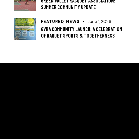
GREEN VALLEY RACQUET ASSOCIATION:
SUMMER COMMUNITY UPDATE
FEATURED,
NEWS
June 1, 2026
GVRA COMMUNITY LAUNCH: A CELEBRATION
OF RAQUET SPORTS & TOGETHERNESS
HELLO, WE ARE THE GREEN VALLEY RACQUET
ASSOCIATION
A community‑led nonprofit in Denver’s Green Valley
Ranch focused on expanding access to tennis and
racquet sports. Formed in 2024 to meet growing
neighborhood demand, GVRA revitalizes local courts,
provides certified coaching, and builds programs that